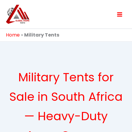
Skip
to
content
Home
»
Military Tents
Military Tents for
Sale in South Africa
— Heavy-Duty