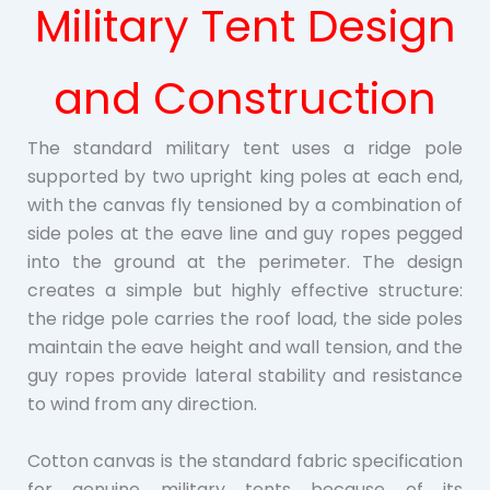
Military Tent Design
and Construction
The standard military tent uses a ridge pole
supported by two upright king poles at each end,
with the canvas fly tensioned by a combination of
side poles at the eave line and guy ropes pegged
into the ground at the perimeter. The design
creates a simple but highly effective structure:
the ridge pole carries the roof load, the side poles
maintain the eave height and wall tension, and the
guy ropes provide lateral stability and resistance
to wind from any direction.
Cotton canvas is the standard fabric specification
for genuine military tents because of its