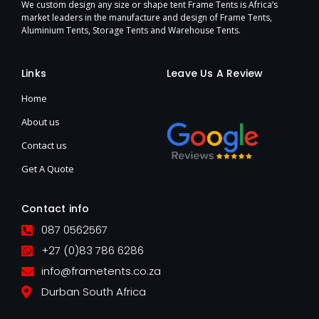
We custom design any size or shape tent Frame Tents is Africa’s
market leaders in the manufacture and design of Frame Tents,
Aluminium Tents, Storage Tents and Warehouse Tents.
Links
Leave Us A Review
Home
About us
Contact us
Get A Quote
Contact info
087 0562567
+27 (0)83 786 6286
info@frametents.co.za
Durban South Africa