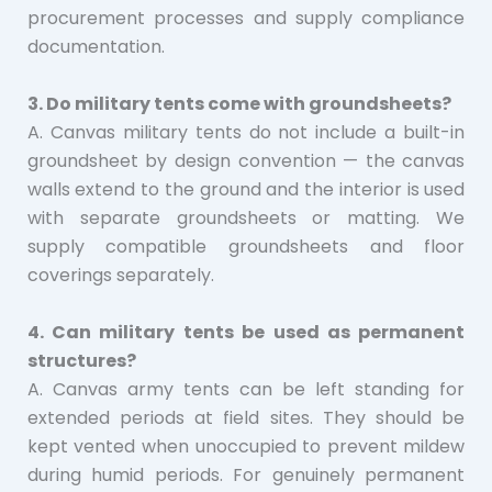
procurement processes and supply compliance
documentation.
3. Do military tents come with groundsheets?
A. Canvas military tents do not include a built-in
groundsheet by design convention — the canvas
walls extend to the ground and the interior is used
with separate groundsheets or matting. We
supply compatible groundsheets and floor
coverings separately.
4. Can military tents be used as permanent
structures?
A. Canvas army tents can be left standing for
extended periods at field sites. They should be
kept vented when unoccupied to prevent mildew
during humid periods. For genuinely permanent