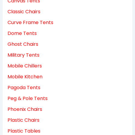
Canvas Tents
Classic Chairs
Curve Frame Tents
Dome Tents
Ghost Chairs
Military Tents
Mobile Chillers
Mobile Kitchen
Pagoda Tents
Peg & Pole Tents
Phoenix Chairs
Plastic Chairs
Plastic Tables