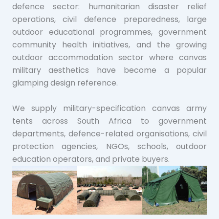
defence sector: humanitarian disaster relief
operations, civil defence preparedness, large
outdoor educational programmes, government
community health initiatives, and the growing
outdoor accommodation sector where canvas
military aesthetics have become a popular
glamping design reference.
We supply military-specification canvas army
tents across South Africa to government
departments, defence-related organisations, civil
protection agencies, NGOs, schools, outdoor
education operators, and private buyers.