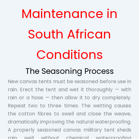
Maintenance in
South African
Conditions
The Seasoning Process
New canvas tents must be seasoned before use in
rain. Erect the tent and wet it thoroughly — with
rain or a hose — then allow it to dry completely.
Repeat two to three times. The wetting causes
the cotton fibres to swell and close the weave,
dramatically improving the natural waterproofing.
A properly seasoned canvas military tent sheds
rain well without chemical waterproofing