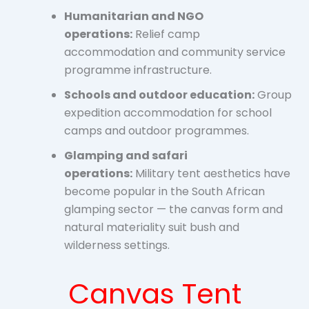
Humanitarian and NGO
operations:
Relief camp
accommodation and community service
programme infrastructure.
Schools and outdoor education:
Group
expedition accommodation for school
camps and outdoor programmes.
Glamping and safari
operations:
Military tent aesthetics have
become popular in the South African
glamping sector — the canvas form and
natural materiality suit bush and
wilderness settings.
Canvas Tent