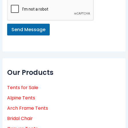
s
a
g
e
*
Send Message
Our Products
Tents for Sale
Alpine Tents
Arch Frame Tents
Bridal Chair