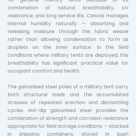
combination of natural breathability, UV
resistance, and long service life. Canvas manages
internal humidity naturally — absorbing and
releasing moisture through the fabric weave
rather than allowing condensation to form as
droplets on the inner surface. In the field
conditions where military tents are deployed, this
breathability has significant practical value for
occupant comfort and health.
The galvanised steel poles of a military tent carry
both structural loads and the accumulated
stresses of repeated erection and dismantling
cycles. Hot-dip galvanised steel provides the
combination of strength and corrosion resistance
appropriate for field storage conditions — stacked
in shipping containers, stored in bush