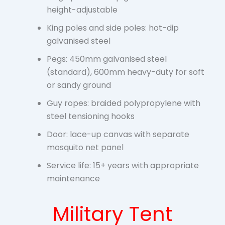
height-adjustable
King poles and side poles: hot-dip
galvanised steel
Pegs: 450mm galvanised steel
(standard), 600mm heavy-duty for soft
or sandy ground
Guy ropes: braided polypropylene with
steel tensioning hooks
Door: lace-up canvas with separate
mosquito net panel
Service life: 15+ years with appropriate
maintenance
Military Tent