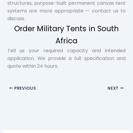
structures, purpose-built permanent canvas tent
systems are more appropriate — contact us to
discuss.
Order Military Tents in South
Africa
Tell us your required capacity and intended
application. We provide a full specification and
quote within 24 hours.
PREVIOUS
NEXT