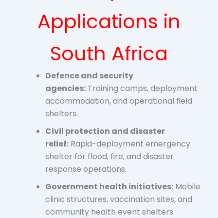
Applications in
South Africa
Defence and security
agencies:
Training camps, deployment
accommodation, and operational field
shelters.
Civil protection and disaster
relief:
Rapid-deployment emergency
shelter for flood, fire, and disaster
response operations.
Government health initiatives:
Mobile
clinic structures, vaccination sites, and
community health event shelters.