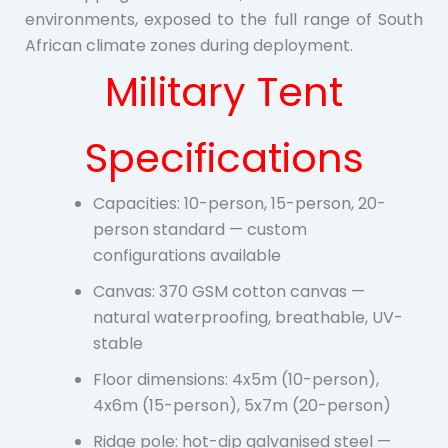
environments, exposed to the full range of South
African climate zones during deployment.
Military Tent
Specifications
Capacities: 10-person, 15-person, 20-
person standard — custom
configurations available
Canvas: 370 GSM cotton canvas —
natural waterproofing, breathable, UV-
stable
Floor dimensions: 4x5m (10-person),
4x6m (15-person), 5x7m (20-person)
Ridge pole: hot-dip galvanised steel —