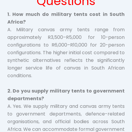
Questions
1. How much do military tents cost in South
Africa?
A. Military canvas army tents range from
approximately R3,500–R5,000 for 10-person
configurations to R6,000–R10,000 for 20-person
configurations. The higher initial cost compared to
synthetic alternatives reflects the significantly
longer service life of canvas in South African
conditions.
2. Do you supply military tents to government
departments?
A. Yes. We supply military and canvas army tents
to government departments, defence-related
organisations, and official bodies across South
Africa. We can accommodate formal government