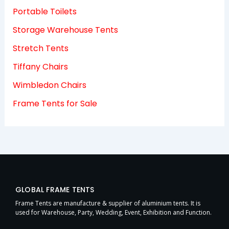
Portable Toilets
Storage Warehouse Tents
Stretch Tents
Tiffany Chairs
Wimbledon Chairs
Frame Tents for Sale
GLOBAL FRAME TENTS
Frame Tents are manufacture & supplier of aluminium tents. It is
used for Warehouse, Party, Wedding, Event, Exhibition and Function.