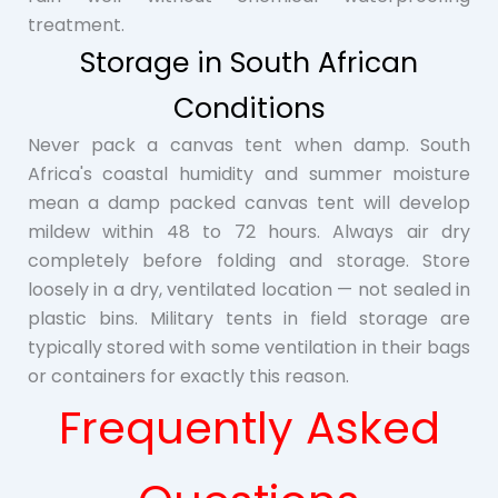
treatment.
Storage in South African
Conditions
Never pack a canvas tent when damp. South
Africa's coastal humidity and summer moisture
mean a damp packed canvas tent will develop
mildew within 48 to 72 hours. Always air dry
completely before folding and storage. Store
loosely in a dry, ventilated location — not sealed in
plastic bins. Military tents in field storage are
typically stored with some ventilation in their bags
or containers for exactly this reason.
Frequently Asked