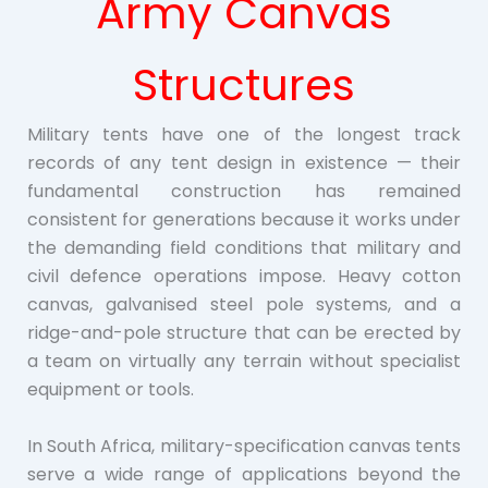
Army Canvas
Structures
Military tents have one of the longest track
records of any tent design in existence — their
fundamental construction has remained
consistent for generations because it works under
the demanding field conditions that military and
civil defence operations impose. Heavy cotton
canvas, galvanised steel pole systems, and a
ridge-and-pole structure that can be erected by
a team on virtually any terrain without specialist
equipment or tools.
In South Africa, military-specification canvas tents
serve a wide range of applications beyond the