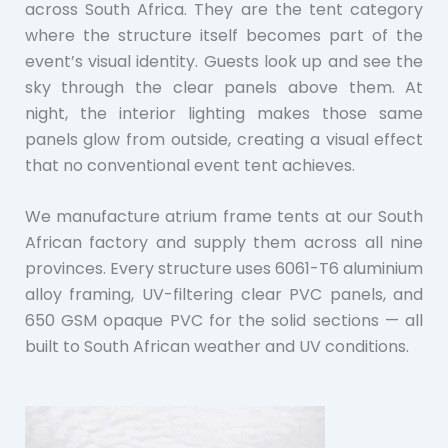
across South Africa. They are the tent category
where the structure itself becomes part of the
event’s visual identity. Guests look up and see the
sky through the clear panels above them. At
night, the interior lighting makes those same
panels glow from outside, creating a visual effect
that no conventional event tent achieves.
We manufacture atrium frame tents at our South
African factory and supply them across all nine
provinces. Every structure uses 6061-T6 aluminium
alloy framing, UV-filtering clear PVC panels, and
650 GSM opaque PVC for the solid sections — all
built to South African weather and UV conditions.