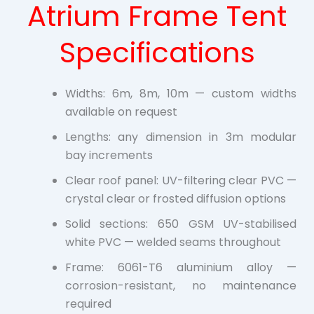
Atrium Frame Tent
Specifications
Widths: 6m, 8m, 10m — custom widths
available on request
Lengths: any dimension in 3m modular
bay increments
Clear roof panel: UV-filtering clear PVC —
crystal clear or frosted diffusion options
Solid sections: 650 GSM UV-stabilised
white PVC — welded seams throughout
Frame: 6061-T6 aluminium alloy —
corrosion-resistant, no maintenance
required