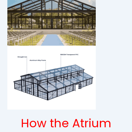
How the Atrium