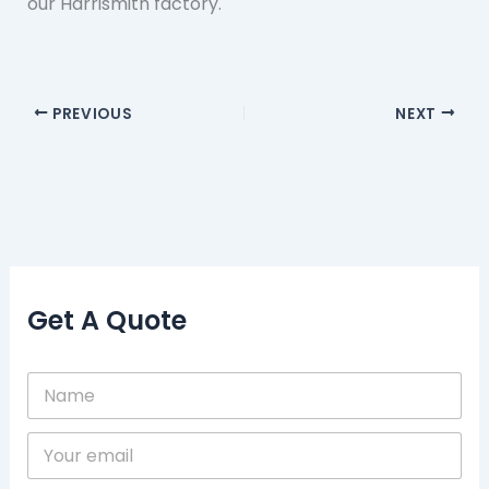
our Harrismith factory.
PREVIOUS
NEXT
Get A Quote
N
a
m
Y
e
o
*
u