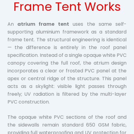
Frame Tent Works
An
atrium frame tent
uses the same self-
supporting aluminium framework as a standard
frame tent. The structural engineering is identical
— the difference is entirely in the roof panel
specification. Instead of a single opaque white PVC
canopy covering the full roof, the atrium design
incorporates a clear or frosted PVC panel at the
apex or central ridge of the structure. This panel
acts as a skylight: visible light passes through
freely; UV radiation is filtered by the multi-layer
PVC construction.
The opaque white PVC sections of the roof and
the sidewalls remain standard 650 GSM fabric,
providing full waterproofing and UV protection for