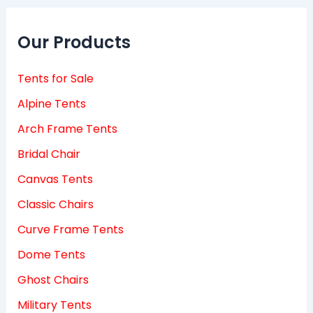
Our Products
Tents for Sale
Alpine Tents
Arch Frame Tents
Bridal Chair
Canvas Tents
Classic Chairs
Curve Frame Tents
Dome Tents
Ghost Chairs
Military Tents