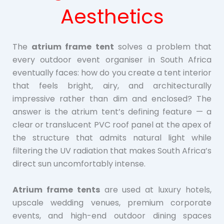
Aesthetics
The
atrium frame tent
solves a problem that
every outdoor event organiser in South Africa
eventually faces: how do you create a tent interior
that feels bright, airy, and architecturally
impressive rather than dim and enclosed? The
answer is the atrium tent’s defining feature — a
clear or translucent PVC roof panel at the apex of
the structure that admits natural light while
filtering the UV radiation that makes South Africa’s
direct sun uncomfortably intense.
Atrium frame tents
are used at luxury hotels,
upscale wedding venues, premium corporate
events, and high-end outdoor dining spaces