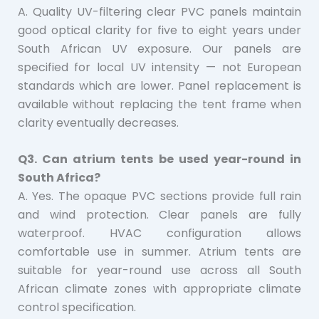
A. Quality UV-filtering clear PVC panels maintain
good optical clarity for five to eight years under
South African UV exposure. Our panels are
specified for local UV intensity — not European
standards which are lower. Panel replacement is
available without replacing the tent frame when
clarity eventually decreases.
Q3. Can atrium tents be used year-round in
South Africa?
A. Yes. The opaque PVC sections provide full rain
and wind protection. Clear panels are fully
waterproof. HVAC configuration allows
comfortable use in summer. Atrium tents are
suitable for year-round use across all South
African climate zones with appropriate climate
control specification.