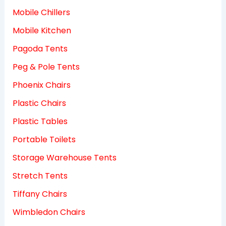
Mobile Chillers
Mobile Kitchen
Pagoda Tents
Peg & Pole Tents
Phoenix Chairs
Plastic Chairs
Plastic Tables
Portable Toilets
Storage Warehouse Tents
Stretch Tents
Tiffany Chairs
Wimbledon Chairs