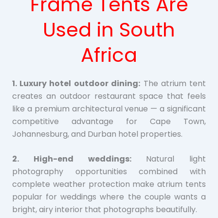
Frame Tents Are
Used in South
Africa
1. Luxury hotel outdoor dining:
The atrium tent
creates an outdoor restaurant space that feels
like a premium architectural venue — a significant
competitive advantage for Cape Town,
Johannesburg, and Durban hotel properties.
2. High-end weddings:
Natural light
photography opportunities combined with
complete weather protection make atrium tents
popular for weddings where the couple wants a
bright, airy interior that photographs beautifully.