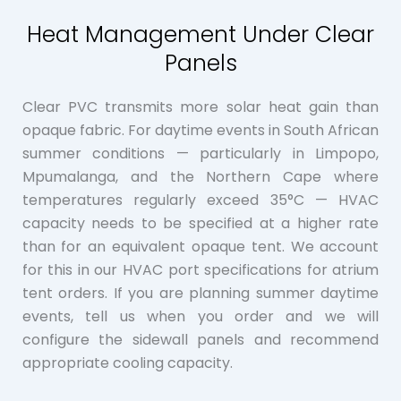
Heat Management Under Clear
Panels
Clear PVC transmits more solar heat gain than
opaque fabric. For daytime events in South African
summer conditions — particularly in Limpopo,
Mpumalanga, and the Northern Cape where
temperatures regularly exceed 35°C — HVAC
capacity needs to be specified at a higher rate
than for an equivalent opaque tent. We account
for this in our HVAC port specifications for atrium
tent orders. If you are planning summer daytime
events, tell us when you order and we will
configure the sidewall panels and recommend
appropriate cooling capacity.