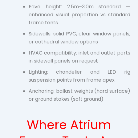
Eave height: 2.5m–3.0m standard —
enhanced visual proportion vs standard
frame tents
Sidewalls: solid PVC, clear window panels,
or cathedral window options
HVAC compatibility: inlet and outlet ports
in sidewall panels on request
Lighting: chandelier and LED rig
suspension points from frame apex
Anchoring: ballast weights (hard surface)
or ground stakes (soft ground)
Where Atrium