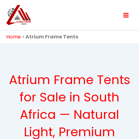
Skip
to
content
Home
»
Atrium Frame Tents
Atrium Frame Tents
for Sale in South
Africa — Natural
Light, Premium