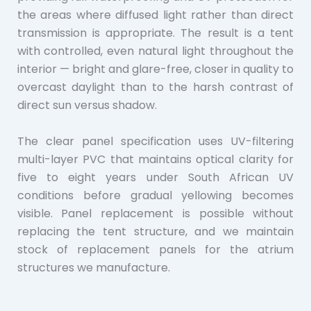
the areas where diffused light rather than direct
transmission is appropriate. The result is a tent
with controlled, even natural light throughout the
interior — bright and glare-free, closer in quality to
overcast daylight than to the harsh contrast of
direct sun versus shadow.
The clear panel specification uses UV-filtering
multi-layer PVC that maintains optical clarity for
five to eight years under South African UV
conditions before gradual yellowing becomes
visible. Panel replacement is possible without
replacing the tent structure, and we maintain
stock of replacement panels for the atrium
structures we manufacture.