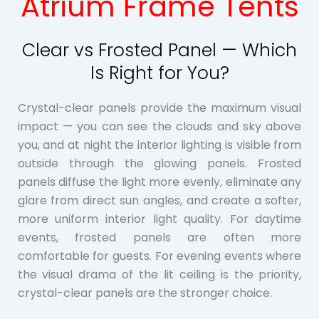
Atrium Frame Tents
Clear vs Frosted Panel — Which
Is Right for You?
Crystal-clear panels provide the maximum visual
impact — you can see the clouds and sky above
you, and at night the interior lighting is visible from
outside through the glowing panels. Frosted
panels diffuse the light more evenly, eliminate any
glare from direct sun angles, and create a softer,
more uniform interior light quality. For daytime
events, frosted panels are often more
comfortable for guests. For evening events where
the visual drama of the lit ceiling is the priority,
crystal-clear panels are the stronger choice.