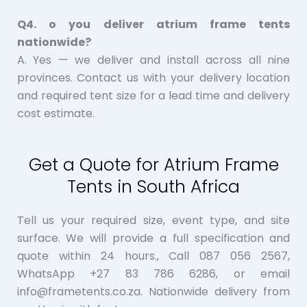
Q4. o you deliver atrium frame tents
nationwide?
A. Yes — we deliver and install across all nine
provinces. Contact us with your delivery location
and required tent size for a lead time and delivery
cost estimate.
Get a Quote for Atrium Frame
Tents in South Africa
Tell us your required size, event type, and site
surface. We will provide a full specification and
quote within 24 hours., Call 087 056 2567,
WhatsApp +27 83 786 6286, or email
info@frametents.co.za. Nationwide delivery from