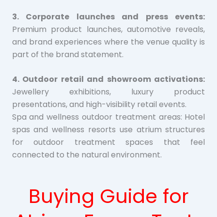
3. Corporate launches and press events:
Premium product launches, automotive reveals,
and brand experiences where the venue quality is
part of the brand statement.
4. Outdoor retail and showroom activations:
Jewellery exhibitions, luxury product
presentations, and high-visibility retail events.
Spa and wellness outdoor treatment areas: Hotel
spas and wellness resorts use atrium structures
for outdoor treatment spaces that feel
connected to the natural environment.
Buying Guide for