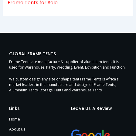
Frame Tents for Sale
GLOBAL FRAME TENTS
Frame Tents are manufacture & supplier of aluminium tents. It is
used for Warehouse, Party, Wedding, Event, Exhibition and Function.
We custom design any size or shape tent Frame Tents is Africa’s
market leaders in the manufacture and design of Frame Tents,
Aluminium Tents, Storage Tents and Warehouse Tents.
Links
Leave Us A Review
Home
About us