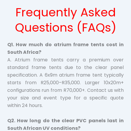
Frequently Asked
Questions (FAQs)
Q1. How much do atrium frame tents cost in
South Africa?
A. Atrium frame tents carry a premium over
standard frame tents due to the clear panel
specification. A 6x9m atrium frame tent typically
starts from R25,000–R35,000. Larger 10x20m+
configurations run from R70,000+. Contact us with
your size and event type for a specific quote
within 24 hours.
Q2. How long do the clear PVC panels last in
South African UV conditions?