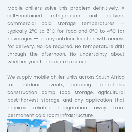
Mobile chillers solve this problem definitively. A
self-contained refrigeration unit delivers
commercial cold storage temperatures —
typically 2°C to 8°C for food and 0°C to 4°C for
beverages — at any outdoor location with access
for delivery. No ice required. No temperature drift
through the afternoon. No uncertainty about
whether your food is safe to serve.
We supply mobile chiller units across South Africa
for outdoor events, catering operations,
construction camp food storage, agricultural
post-harvest storage, and any application that
requires reliable refrigeration away from
permanent cold room infrastructure.