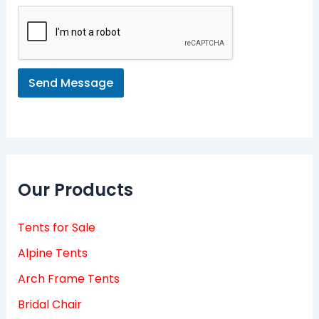
s
a
g
e
*
Send Message
Our Products
Tents for Sale
Alpine Tents
Arch Frame Tents
Bridal Chair