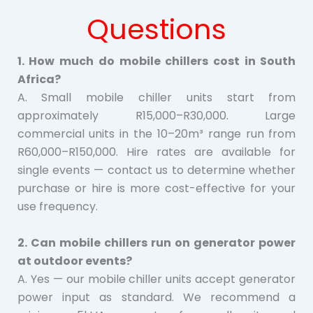
Questions
1. How much do mobile chillers cost in South
Africa?
A. Small mobile chiller units start from
approximately R15,000–R30,000. Large
commercial units in the 10–20m³ range run from
R60,000–R150,000. Hire rates are available for
single events — contact us to determine whether
purchase or hire is more cost-effective for your
use frequency.
2. Can mobile chillers run on generator power
at outdoor events?
A. Yes — our mobile chiller units accept generator
power input as standard. We recommend a