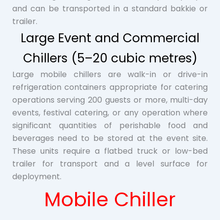
and can be transported in a standard bakkie or
trailer.
Large Event and Commercial
Chillers (5–20 cubic metres)
Large mobile chillers are walk-in or drive-in
refrigeration containers appropriate for catering
operations serving 200 guests or more, multi-day
events, festival catering, or any operation where
significant quantities of perishable food and
beverages need to be stored at the event site.
These units require a flatbed truck or low-bed
trailer for transport and a level surface for
deployment.
Mobile Chiller