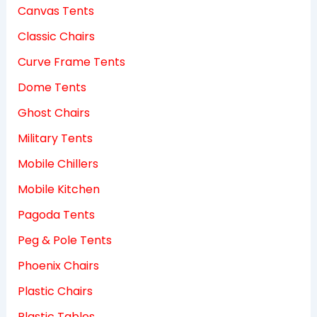
Canvas Tents
Classic Chairs
Curve Frame Tents
Dome Tents
Ghost Chairs
Military Tents
Mobile Chillers
Mobile Kitchen
Pagoda Tents
Peg & Pole Tents
Phoenix Chairs
Plastic Chairs
Plastic Tables