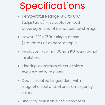
Specifications
Temperature range: 0°C to 8°C
(adjustable) — suitable for food,
beverages, and pharmaceutical storage
Power: 220V/50Hz single phase
(standard) or generator input
Insulation: 75mm–100mm PU foam panel
insulation
Flooring: aluminium chequerplate —
hygienic, easy to clean
Door: insulated hinged door with
magnetic seal and interior emergency
release
Shelving: adjustable stainless steel