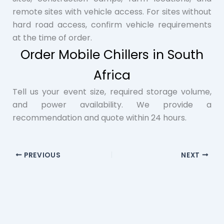
remote sites with vehicle access. For sites without
hard road access, confirm vehicle requirements
at the time of order.
Order Mobile Chillers in South
Africa
Tell us your event size, required storage volume,
and power availability. We provide a
recommendation and quote within 24 hours.
PREVIOUS
NEXT