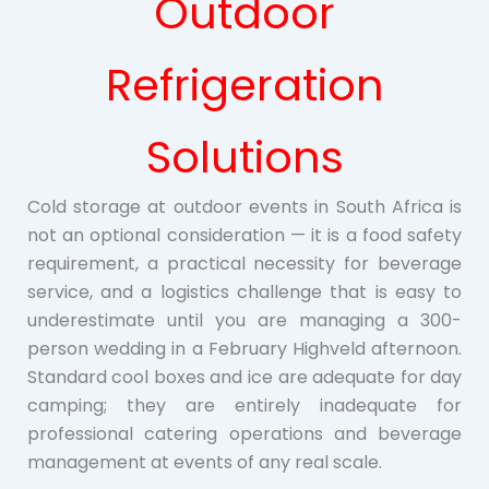
Outdoor
Refrigeration
Solutions
Cold storage at outdoor events in South Africa is
not an optional consideration — it is a food safety
requirement, a practical necessity for beverage
service, and a logistics challenge that is easy to
underestimate until you are managing a 300-
person wedding in a February Highveld afternoon.
Standard cool boxes and ice are adequate for day
camping; they are entirely inadequate for
professional catering operations and beverage
management at events of any real scale.