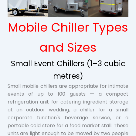
Mobile Chiller Types
and Sizes
Small Event Chillers (1–3 cubic
metres)
Small mobile chillers are appropriate for intimate
events of up to 100 guests — a compact
refrigeration unit for catering ingredient storage
at an outdoor wedding, a chiller for a small
corporate function's beverage service, or a
portable cold store for a food market stall. These
units are light enough to be moved by two people