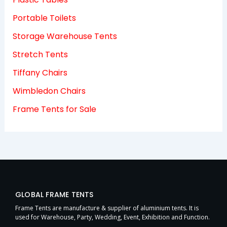
Portable Toilets
Storage Warehouse Tents
Stretch Tents
Tiffany Chairs
Wimbledon Chairs
Frame Tents for Sale
GLOBAL FRAME TENTS
Frame Tents are manufacture & supplier of aluminium tents. It is
used for Warehouse, Party, Wedding, Event, Exhibition and Function.