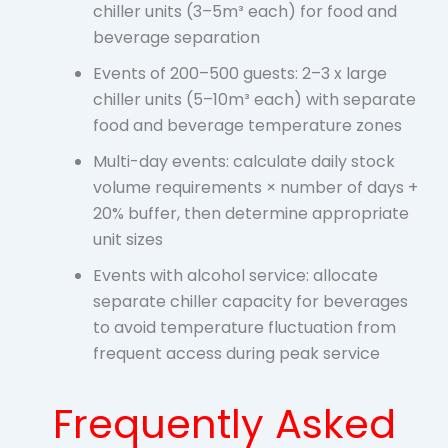
chiller units (3–5m³ each) for food and
beverage separation
Events of 200–500 guests: 2–3 x large
chiller units (5–10m³ each) with separate
food and beverage temperature zones
Multi-day events: calculate daily stock
volume requirements × number of days +
20% buffer, then determine appropriate
unit sizes
Events with alcohol service: allocate
separate chiller capacity for beverages
to avoid temperature fluctuation from
frequent access during peak service
Frequently Asked