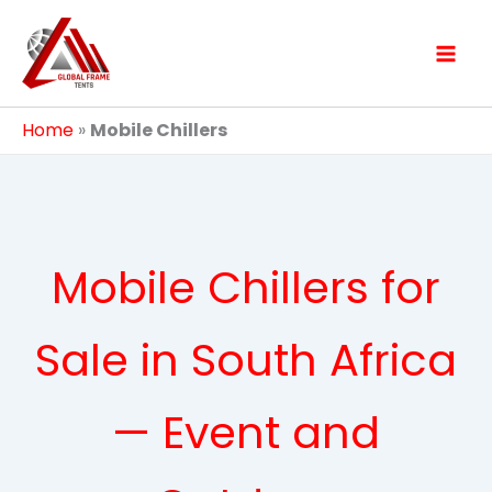
Skip
to
content
Home
»
Mobile Chillers
Mobile Chillers for
Sale in South Africa
— Event and