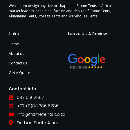
We custom design any size or shape tent Frame Tents is Africa’s
market leaders in the manufacture and design of Frame Tents,
Aluminium Tents, Storage Tents and Warehouse Tents.
Links
Leave Us A Review
Home
About us
Contact us
Get A Quote
Contact info
087 0562567
+27 (0)83 786 6286
info@frametents.co.za
Durban South Africa