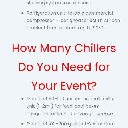
shelving systems on request
Refrigeration unit: reliable commercial
compressor — designed for South African
ambient temperatures up to 50°C
How Many Chillers
Do You Need for
Your Event?
Events of 50–100 guests: 1 x small chiller
unit (1–2m³) for food; cool boxes
adequate for limited beverage service
Events of 100–200 guests: 1–2 x medium