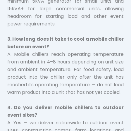
minimum 5kVA generator for small units and
15kVA+ for large commercial units, allowing
headroom for starting load and other event
power requirements.
3. How long does it take to cool a mobile chiller
before an event?
A. Mobile chillers reach operating temperature
from ambient in 4–8 hours depending on unit size
and ambient temperature. For food safety, load
product into the chiller only after the unit has
reached its operating temperature — do not load
warm product into a unit that has not yet cooled.
4. Do you deliver mobile chillers to outdoor
event sites?
A. Yes — we deliver nationwide to outdoor event
sites, construction camps, farm locations, and